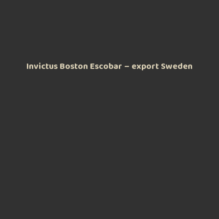
Invictus Boston Escobar – export Sweden