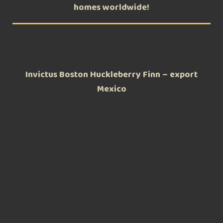
homes worldwide!
Invictus Boston Huckleberry Finn – export
Mexico