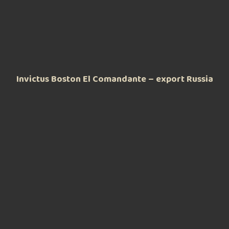
Invictus Boston El Comandante – export Russia