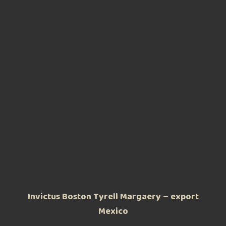
Invictus Boston Tyrell Margaery – export
Mexico