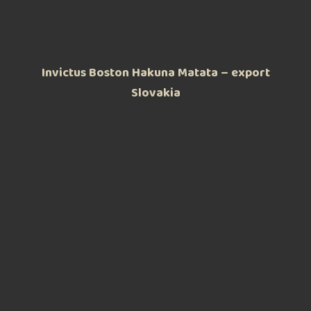
Invictus Boston Hakuna Matata – export
Slovakia