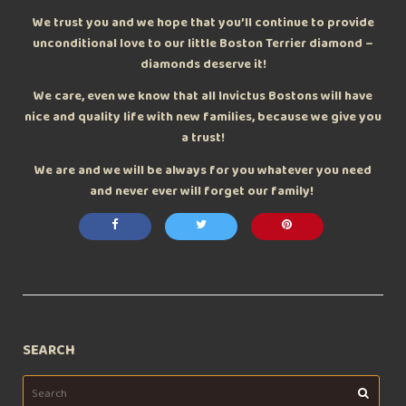
We trust you and we hope that you’ll continue to provide
unconditional love to our little Boston Terrier diamond –
diamonds deserve it!
We care, even we know that all Invictus Bostons will have
nice and quality life with new families, because we give you
a trust!
We are and we will be always for you whatever you need
and never ever will forget our family!
SEARCH
Search