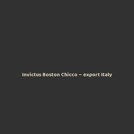
Invictus Boston Chicco – export Italy