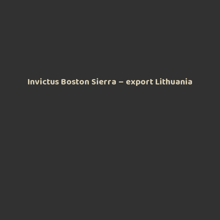
Invictus Boston Sierra – export Lithuania