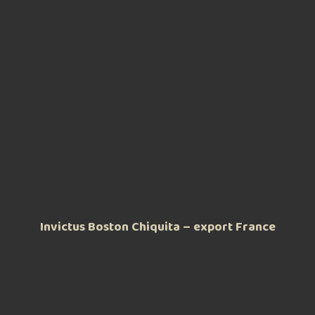
Invictus Boston Chiquita – export France