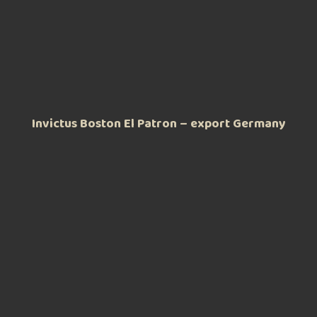
Invictus Boston El Patron – export Germany