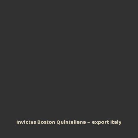
Invictus Boston Quintaliana – export Italy