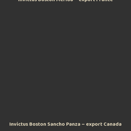
Invictus Boston Sancho Panza – export Canada