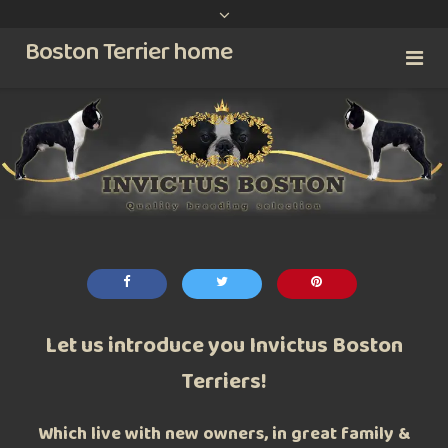
content
Boston Terrier home
Let us introduce you Invictus Boston
Terriers!
Which live with new owners, in great family &