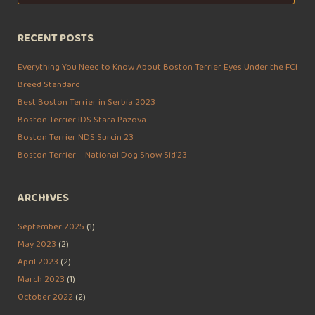
for:
RECENT POSTS
Everything You Need to Know About Boston Terrier Eyes Under the FCI
Breed Standard
Best Boston Terrier in Serbia 2023
Boston Terrier IDS Stara Pazova
Boston Terrier NDS Surcin 23
Boston Terrier – National Dog Show Sid’23
ARCHIVES
September 2025
(1)
May 2023
(2)
April 2023
(2)
March 2023
(1)
October 2022
(2)