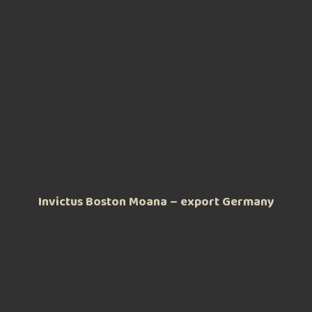
Invictus Boston Moana – export Germany