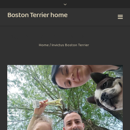
content
Boston Terrier home
Tag:
Invictus Boston Terrier
Home
/
Invictus Boston Terrier