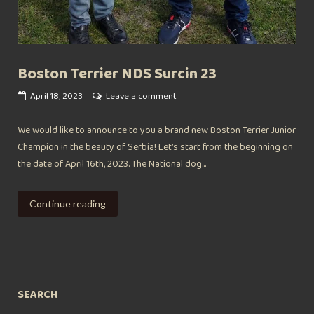
Boston Terrier NDS Surcin 23
April 18, 2023
Leave a comment
We would like to announce to you a brand new Boston Terrier Junior
Champion in the beauty of Serbia! Let’s start from the beginning on
the date of April 16th, 2023. The National dog...
Continue reading
SEARCH