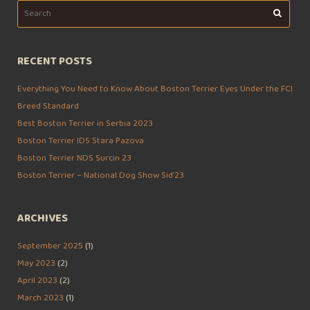
Search
for:
RECENT POSTS
Everything You Need to Know About Boston Terrier Eyes Under the FCI
Breed Standard
Best Boston Terrier in Serbia 2023
Boston Terrier IDS Stara Pazova
Boston Terrier NDS Surcin 23
Boston Terrier – National Dog Show Sid’23
ARCHIVES
September 2025
(1)
May 2023
(2)
April 2023
(2)
March 2023
(1)