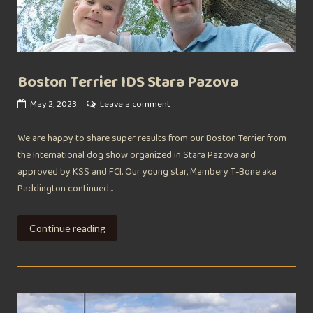
Boston Terrier IDS Stara Pazova
May 2, 2023
Leave a comment
We are happy to share super results from our Boston Terrier from
the International dog show organized in Stara Pazova and
approved by KSS and FCI. Our young star, Mambery T-Bone aka
Paddington continued...
Continue reading