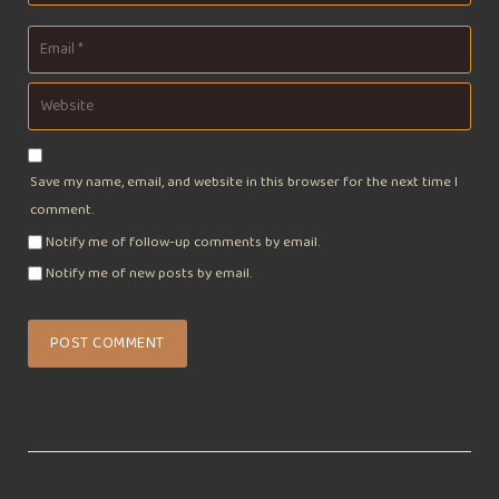
Save my name, email, and website in this browser for the next time I
comment.
Notify me of follow-up comments by email.
Notify me of new posts by email.