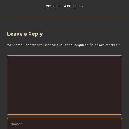
Post
American Gentleman
navigation
Leave a Reply
Your email address will not be published.
Required fields are marked
*