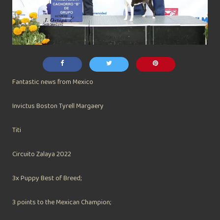
Fantastic news from Mexico
Invictus Boston Tyrell Margaery
Titi
Circuito Zalaya 2022
3x Puppy Best of Breed;
3 points to the Mexican Champion;