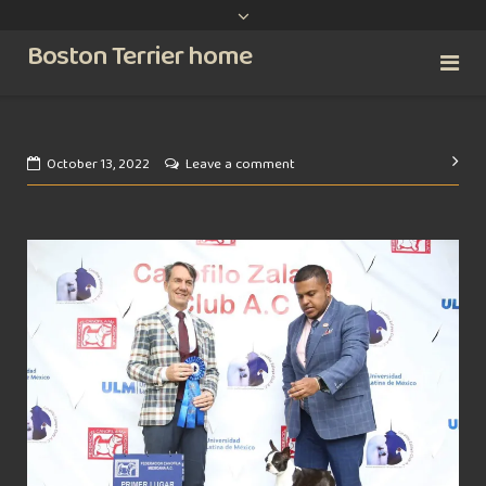
content
Boston Terrier home
Pos
October 13, 2022
Leave a comment
nav