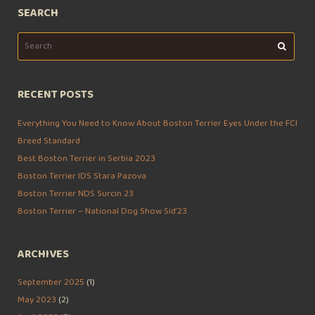
SEARCH
Search
for:
RECENT POSTS
Everything You Need to Know About Boston Terrier Eyes Under the FCI
Breed Standard
Best Boston Terrier in Serbia 2023
Boston Terrier IDS Stara Pazova
Boston Terrier NDS Surcin 23
Boston Terrier – National Dog Show Sid’23
ARCHIVES
September 2025
(1)
May 2023
(2)