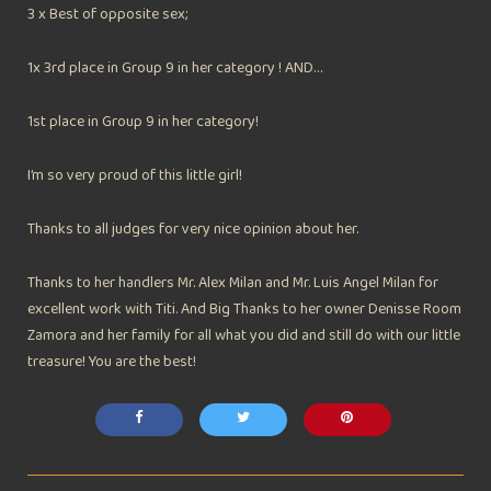
3 x Best of opposite sex;
1x 3rd place in Group 9 in her category ! AND…
1st place in Group 9 in her category!
I’m so very proud of this little girl!
Thanks to all judges for very nice opinion about her.
Thanks to her handlers Mr. Alex Milan and Mr. Luis Angel Milan for
excellent work with Titi. And Big Thanks to her owner Denisse Room
Zamora and her family for all what you did and still do with our little
treasure! You are the best!